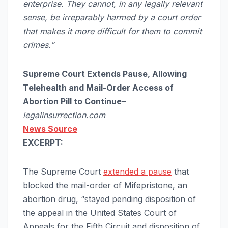
enterprise. They cannot, in any legally relevant
sense, be irreparably harmed by a court order
that makes it more difficult for them to commit
crimes.”
Supreme Court Extends Pause, Allowing
Telehealth and Mail-Order Access of
Abortion Pill to Continue
–
legalinsurrection.com
News Source
EXCERPT:
The Supreme Court
extended a pause
that
blocked the mail-order of Mifepristone, an
abortion drug, “stayed pending disposition of
the appeal in the United States Court of
Appeals for the Fifth Circuit and disposition of