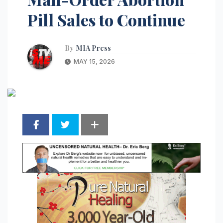
Pill Sales to Continue
By
MIA Press
MAY 15, 2026