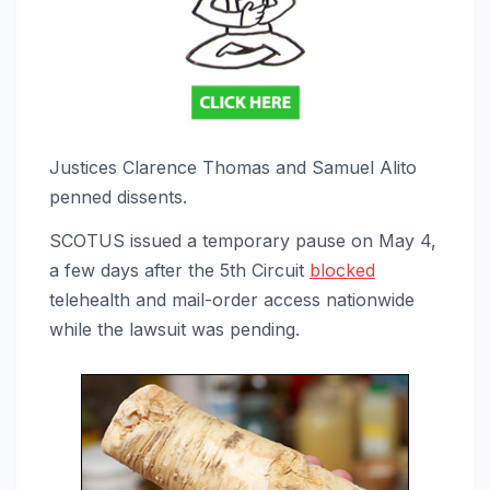
Justices Clarence Thomas and Samuel Alito
penned dissents.
SCOTUS
issued a temporary pause on May 4,
a few days after the 5th Circuit
blocked
telehealth and mail-order access nationwide
while
the lawsuit was pending.