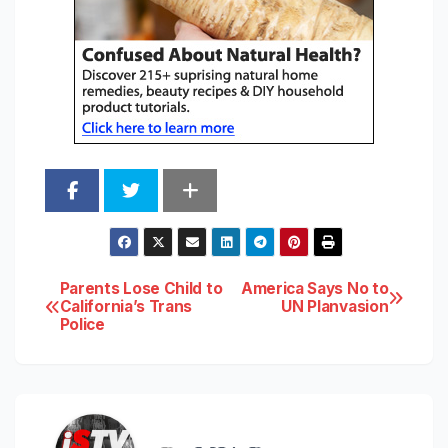
Post
Parents Lose Child to
America Says No to
California’s Trans
UN Planvasion
Police
navigation