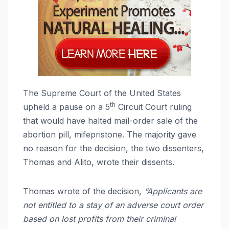
The Supreme Court of the United States
th
upheld a pause on a 5
Circuit Court ruling
that would have halted mail-order sale of the
abortion pill, mifepristone. The majority gave
no reason for the decision, the two dissenters,
Thomas and Alito, wrote their dissents.
Thomas wrote of the decision,
“Applicants are
not entitled to a stay of an adverse court order
based on lost profits from their criminal