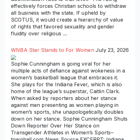
effectively forces Christian schools to withdraw
all business with the state. If upheld by
SCOTUS, it would create a hierarchy of value
of rights that favored sexuality and gender
fluidity over religious ...
WNBA Star Stands to For Women
July 23, 2026
Sophie Cunningham is going viral for her
multiple acts of defiance against wokeness in a
women’s basketball league that embraces it.
She plays for the Indiana Fever, which is also
home of the league’s superstar, Caitlin Clark.
When asked by reporters about her stance
against men presenting as women playing in
women’s sports, she unapologetically doubles
down on her stance. Sophie Cunningham Shuts
Down Reporter Over Her Stance on
Transgender Athletes in Women’s Sports–
townhall.com News Source EXCERPT: Indiana