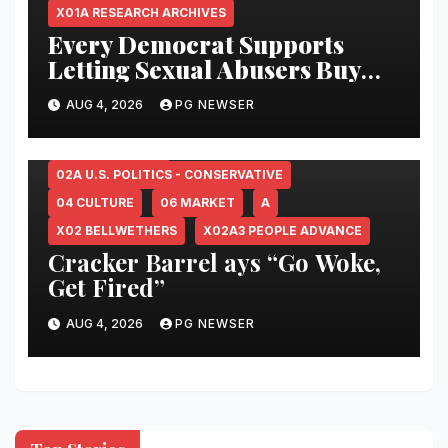
X01A RESEARCH ARCHIVES
Every Democrat Supports
Letting Sexual Abusers Buy
Abortion Pills
–
AUG 4, 2026
PG NEWSER
www.lifenews.com
00X FINAL FILTER
01B PEOPLE ADVANCE
02 U.S. POLITICS
02A U.S. POLITICS - CONSERVATIVE
04 CULTURE
06 MARKET
A
X02 BELLWETHERS
X02A3 PEOPLE ADVANCE
Cracker Barrel ays “Go Woke,
Get Fired”
AUG 4, 2026
PG NEWSER