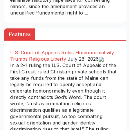
eliminate statutory rape laws for consenting
minors, since the amendment provides an
unqualified ‘fundamental right to ...
Features
U.S. Court of Appeals Rules Homonormativity
Trumps Religious Liberty
July 28, 2026
In a 2-1 ruling the U.S. Court of Appeals of the
First Circuit ruled Christian private schools that
take any funds from the state of Maine can
legally be required to openly accept and
celebrate homonormativity even though it
directly contradicts God’s Word. The court
wrote, “Just as combatting religious
discrimination qualifies as a legitimate
governmental pursuit, so too combatting
sexual-orientation and gender-identity
discrimination rises to that level.” The ruling