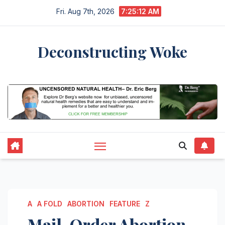
Skip
Fri. Aug 7th, 2026
7:25:12 AM
to
content
Deconstructing Woke
Culture News
A
A FOLD
ABORTION
FEATURE
Z
Mail-Order Abortion