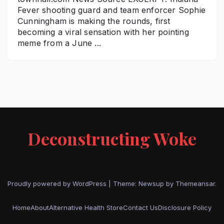
Fever shooting guard and team enforcer Sophie
Cunningham is making the rounds, first
becoming a viral sensation with her pointing
meme from a June ...
Deconstructing Woke
Proudly powered by WordPress
|
Theme: Newsup by
Themeansar
.
Home
About
Alternative Health Store
Contact Us
Disclosure Policy