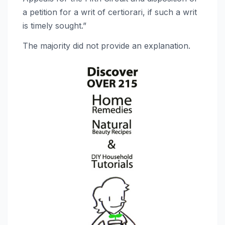
a petition for a writ of certiorari, if such a writ
is timely sought.”
The majority did not provide an explanation.