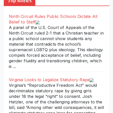
Top Stories
Ninth Circuit Rules Public Schools Dictate All
Belief to Staff
A panel of the U.S. Court of Appeals of the
Ninth Circuit ruled 2-1 that a Christian teacher in
a public school cannot show students any
material that contradicts the school’s
supremacist LGBTQ plus ideology. This ideology
compels forced acceptance of belief, including
gender fluidity and transitioning children, which
is ...
Virginia Looks to Legalize Statutory Rape
Virginia’s “Reproductive Freedom Act” would
decriminalize statutory rape by giving girls
under 18 the legal “right” to consent. Josh
Hetzler, one of the challenging attorneys to the
bill, said “Among other wild consequences, it will